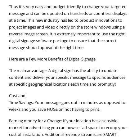
Thus it is very easy and budget-friendly to change your targeted
message and can be updated on hundreds or countless displays
at a time. This new industry has led to product innovations to
project images and video directly on the store windows using a
reverse image screen. It is extremely important to use the right
digital signage software package to ensure that the correct
message should appear at the right time.
Here are a Few More Benefits of Digital Signage
The main advantage: A digital sign has the ability to update
content and deliver your specific message to specific audiences
at specific geographical locations each time and promptly!
Cost and
Time Savings: Your message goes out in minutes as opposed to
weeks and you save HUGE on not having to print.
Earning money for a Change: If your location has a sensible
market for advertising you can now sell ad space to recoup your
cost of installation. Additional revenue streams are SMART!