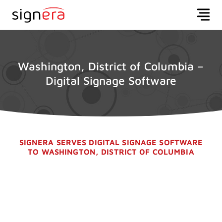
Washington, District of Columbia –
Digital Signage Software
SIGNERA SERVES DIGITAL SIGNAGE SOFTWARE
TO WASHINGTON, DISTRICT OF COLUMBIA