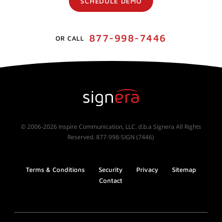
SCHEDULE DEMO
877-998-7446
OR CALL
© 2006-2026 Inspire Communication, LLC. d.b.a Signera All Rights
Reserved. 877-998-SIGN (7446)
Terms & Conditions
Security
Privacy
Sitemap
Contact