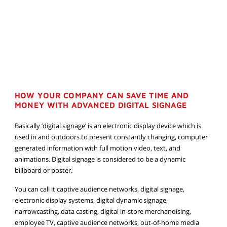
HOW YOUR COMPANY CAN SAVE TIME AND
MONEY WITH ADVANCED DIGITAL SIGNAGE
Basically ‘digital signage’ is an electronic display device which is
used in and outdoors to present constantly changing, computer
generated information with full motion video, text, and
animations. Digital signage is considered to be a dynamic
billboard or poster.
You can call it captive audience networks, digital signage,
electronic display systems, digital dynamic signage,
narrowcasting, data casting, digital in-store merchandising,
employee TV, captive audience networks, out-of-home media