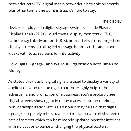
networks, retail TV, digital media networks, electronic billboards
plus other terms one point is true, it’s here to stay.
The display
devices employed in digital signage systems include Plasma
Display Panels (PDPs), liquid crystal display monitors (LCDs),
cathode ray tube Monitors (CRTs), normal televisions, projection
display screens, scrolling led message boards and stand alone
kiosks with touch screens for interactivity.
How Digital Signage Can Save Your Organization Both Time And
Money:
As stated previously, digital signs are used to display a variety of
applications and technologies that thoroughly help in the
advertising and promotion of a business. You’ve probably seen
digital screens showing up in many places like super markets,
public transportation, etc. As a whole it may be said that digital
signage completely refers to an electronically controlled screen or
sets of screens which can be remotely updated over the internet
with no cost or expense of changing the physical posters.