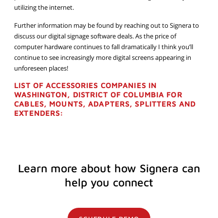
utilizing the internet.
Further information may be found by reaching out to Signera to
discuss our digital signage software deals. As the price of
computer hardware continues to fall dramatically I think you’ll
continue to see increasingly more digital screens appearing in
unforeseen places!
LIST OF ACCESSORIES COMPANIES IN
WASHINGTON, DISTRICT OF COLUMBIA FOR
CABLES, MOUNTS, ADAPTERS, SPLITTERS AND
EXTENDERS:
Learn more about how Signera can
help you connect