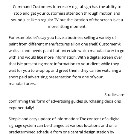
Command Customers Interest: A digital sign has the ability to
stop and get your customers attention through motion and
sound just like a regular TV but the location of the screen is at a
more fitting moment.
For example: let’s say you have a business selling a variety of
paint from different manufactures all on one shelf. Customer ‘A’
walks in and needs paint but uncertain which manufacturer to go
with and would like more information. With a digital screen over
that isle presenting more information to your client while they
wait for you to wrap up and greet them, they can be watching a
short paid advertising presentation from one of your
manufacturers.
Studies are
confirming this form of advertising guides purchasing decisions
exponentially!
Simple and easy update of information: The content of a digital
signage system can be changed at various locations and on a
predetermined schedule from one central design station by