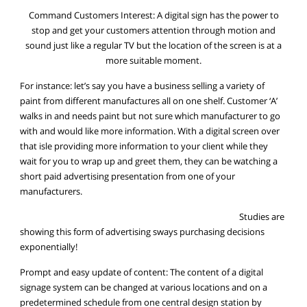
Command Customers Interest: A digital sign has the power to
stop and get your customers attention through motion and
sound just like a regular TV but the location of the screen is at a
more suitable moment.
For instance: let’s say you have a business selling a variety of
paint from different manufactures all on one shelf. Customer ‘A’
walks in and needs paint but not sure which manufacturer to go
with and would like more information. With a digital screen over
that isle providing more information to your client while they
wait for you to wrap up and greet them, they can be watching a
short paid advertising presentation from one of your
manufacturers.
Studies are
showing this form of advertising sways purchasing decisions
exponentially!
Prompt and easy update of content: The content of a digital
signage system can be changed at various locations and on a
predetermined schedule from one central design station by