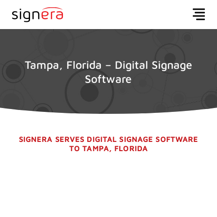
Tampa, Florida – Digital Signage
Software
SIGNERA SERVES DIGITAL SIGNAGE SOFTWARE
TO TAMPA, FLORIDA