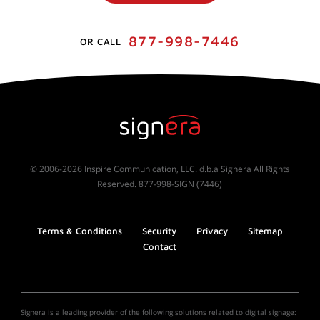
877-998-7446
OR CALL
© 2006-2026 Inspire Communication, LLC. d.b.a Signera All Rights
Reserved. 877-998-SIGN (7446)
Terms & Conditions
Security
Privacy
Sitemap
Contact
Signera is a leading provider of the following solutions related to digital signage: