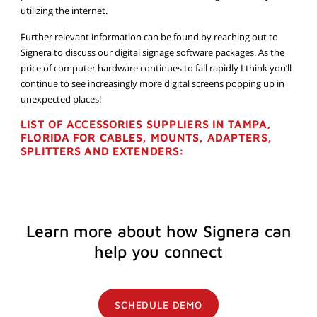
utilizing the internet.
Further relevant information can be found by reaching out to
Signera to discuss our digital signage software packages. As the
price of computer hardware continues to fall rapidly I think you’ll
continue to see increasingly more digital screens popping up in
unexpected places!
LIST OF ACCESSORIES SUPPLIERS IN TAMPA,
FLORIDA FOR CABLES, MOUNTS, ADAPTERS,
SPLITTERS AND EXTENDERS:
Learn more about how Signera can
help you connect
SCHEDULE DEMO