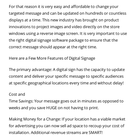
For that reason it is very easy and affordable to change your
targeted message and can be updated on hundreds or countless
displays at a time. This new industry has brought on product
innovations to project images and video directly on the store
windows using a reverse image screen. It is very important to use
the right digital signage software package to ensure that the
correct message should appear at the right time.
Here are a Few More Features of Digital Signage
The primary advantage: A digital sign has the capacity to update
content and deliver your specific message to specific audiences
at specific geographical locations every time and without delay!
Cost and
Time Savings: Your message goes out in minutes as opposed to
weeks and you save HUGE on not having to print.
Making Money for a Change: If your location has a viable market
for advertising you can now sell ad space to recoup your cost of
installation. Additional revenue streams are SMART!