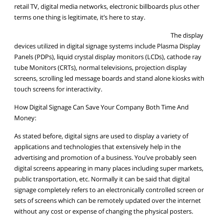
retail TV, digital media networks, electronic billboards plus other
terms one thing is legitimate, it’s here to stay.
The display
devices utilized in digital signage systems include Plasma Display
Panels (PDPs), liquid crystal display monitors (LCDs), cathode ray
tube Monitors (CRTs), normal televisions, projection display
screens, scrolling led message boards and stand alone kiosks with
touch screens for interactivity.
How Digital Signage Can Save Your Company Both Time And
Money:
As stated before, digital signs are used to display a variety of
applications and technologies that extensively help in the
advertising and promotion of a business. You’ve probably seen
digital screens appearing in many places including super markets,
public transportation, etc. Normally it can be said that digital
signage completely refers to an electronically controlled screen or
sets of screens which can be remotely updated over the internet
without any cost or expense of changing the physical posters.