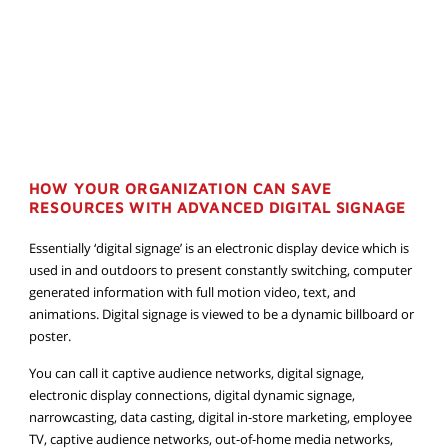
HOW YOUR ORGANIZATION CAN SAVE
RESOURCES WITH ADVANCED DIGITAL SIGNAGE
Essentially ‘digital signage’ is an electronic display device which is
used in and outdoors to present constantly switching, computer
generated information with full motion video, text, and
animations. Digital signage is viewed to be a dynamic billboard or
poster.
You can call it captive audience networks, digital signage,
electronic display connections, digital dynamic signage,
narrowcasting, data casting, digital in-store marketing, employee
TV, captive audience networks, out-of-home media networks,