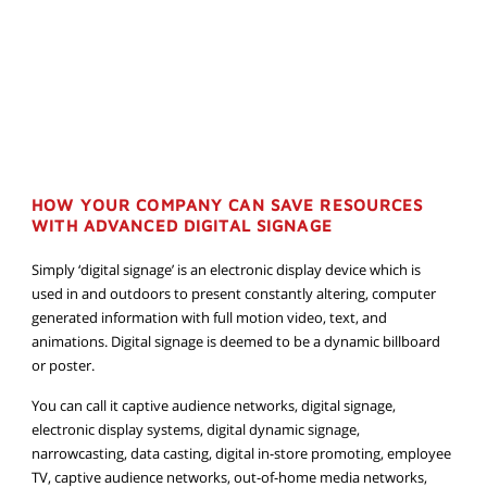
HOW YOUR COMPANY CAN SAVE RESOURCES
WITH ADVANCED DIGITAL SIGNAGE
Simply ‘digital signage’ is an electronic display device which is
used in and outdoors to present constantly altering, computer
generated information with full motion video, text, and
animations. Digital signage is deemed to be a dynamic billboard
or poster.
You can call it captive audience networks, digital signage,
electronic display systems, digital dynamic signage,
narrowcasting, data casting, digital in-store promoting, employee
TV, captive audience networks, out-of-home media networks,