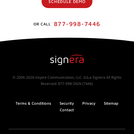
SCHEDULE DEMO
877-998-7446
OR CALL
© 2006-2026 Inspire Communication, LLC. d.b.a Signera All Rights
Reserved. 877-998-SIGN (7446)
Terms & Conditions
Security
Privacy
Sitemap
Contact