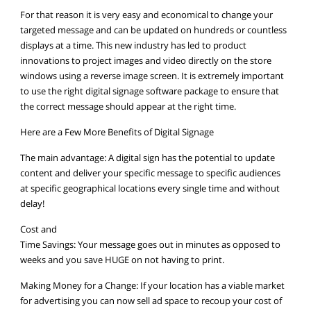
For that reason it is very easy and economical to change your
targeted message and can be updated on hundreds or countless
displays at a time. This new industry has led to product
innovations to project images and video directly on the store
windows using a reverse image screen. It is extremely important
to use the right digital signage software package to ensure that
the correct message should appear at the right time.
Here are a Few More Benefits of Digital Signage
The main advantage: A digital sign has the potential to update
content and deliver your specific message to specific audiences
at specific geographical locations every single time and without
delay!
Cost and
Time Savings: Your message goes out in minutes as opposed to
weeks and you save HUGE on not having to print.
Making Money for a Change: If your location has a viable market
for advertising you can now sell ad space to recoup your cost of