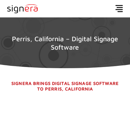
Perris, California – Digital Signage
Software
SIGNERA BRINGS DIGITAL SIGNAGE SOFTWARE
TO PERRIS, CALIFORNIA