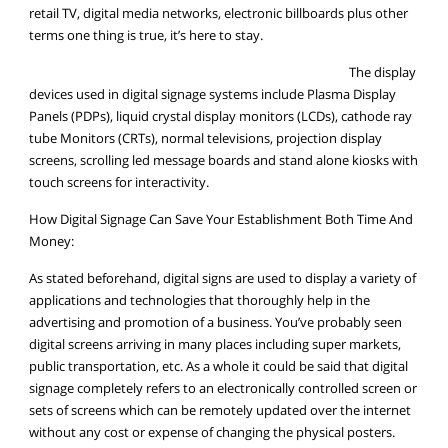
retail TV, digital media networks, electronic billboards plus other
terms one thing is true, it’s here to stay.
The display
devices used in digital signage systems include Plasma Display
Panels (PDPs), liquid crystal display monitors (LCDs), cathode ray
tube Monitors (CRTs), normal televisions, projection display
screens, scrolling led message boards and stand alone kiosks with
touch screens for interactivity.
How Digital Signage Can Save Your Establishment Both Time And
Money:
As stated beforehand, digital signs are used to display a variety of
applications and technologies that thoroughly help in the
advertising and promotion of a business. You’ve probably seen
digital screens arriving in many places including super markets,
public transportation, etc. As a whole it could be said that digital
signage completely refers to an electronically controlled screen or
sets of screens which can be remotely updated over the internet
without any cost or expense of changing the physical posters.