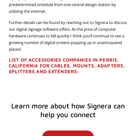
predetermined schedule from one central design station by
utilizing the internet.
Further details can be found by reaching out to Signera to discuss
our digital signage software offers. As the price of computer
hardware continues to fall quickly I think you’ll continue to see a
growing number of digital screens popping up in unanticipated
places!
LIST OF ACCESSORIES COMPANIES IN PERRIS,
CALIFORNIA FOR CABLES, MOUNTS, ADAPTERS,
SPLITTERS AND EXTENDERS:
Learn more about how Signera can
help you connect