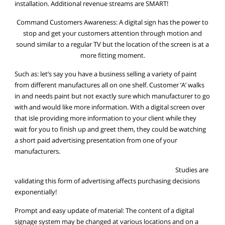
installation. Additional revenue streams are SMART!
Command Customers Awareness: A digital sign has the power to
stop and get your customers attention through motion and
sound similar to a regular TV but the location of the screen is at a
more fitting moment.
Such as: let’s say you have a business selling a variety of paint
from different manufactures all on one shelf. Customer ‘A’ walks
in and needs paint but not exactly sure which manufacturer to go
with and would like more information. With a digital screen over
that isle providing more information to your client while they
wait for you to finish up and greet them, they could be watching
a short paid advertising presentation from one of your
manufacturers.
Studies are
validating this form of advertising affects purchasing decisions
exponentially!
Prompt and easy update of material: The content of a digital
signage system may be changed at various locations and on a