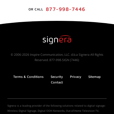
877-998-7446
OR CALL
© 2006-2026 Inspire Communication, LLC. d.b.a Signera All Rights
Reserved. 877-998-SIGN (7446)
Terms & Conditions
Security
Privacy
Sitemap
Contact
Signera is a leading provider of the following solutions related to digital signage:
Wireless Digital Signage, Digital OOH Networks, Out-of-Home Television TV,