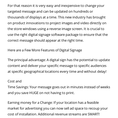
For that reason it is very easy and inexpensive to change your
targeted message and can be updated on hundreds or
thousands of displays at a time. This new industry has brought
on product innovations to project images and video directly on
the store windows using a reverse image screen. It is crucial to
use the right digital signage software package to ensure that the
correct message should appear at the right time.
Here are a Few More Features of Digital Signage
The principal advantage: A digital sign has the potential to update
content and deliver your specific message to specific audiences
at specific geographical locations every time and without delay!
Cost and
Time Savings: Your message goes out in minutes instead of weeks
and you save HUGE on not having to print.
Earning money for a Change: If your location has a feasible
market for advertising you can now sell ad space to recoup your
cost of installation. Additional revenue streams are SMART!