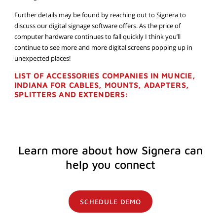
Further details may be found by reaching out to Signera to
discuss our digital signage software offers. As the price of
computer hardware continues to fall quickly I think you’ll
continue to see more and more digital screens popping up in
unexpected places!
LIST OF ACCESSORIES COMPANIES IN MUNCIE,
INDIANA FOR CABLES, MOUNTS, ADAPTERS,
SPLITTERS AND EXTENDERS:
Learn more about how Signera can
help you connect
SCHEDULE DEMO