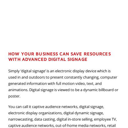
HOW YOUR BUSINESS CAN SAVE RESOURCES
WITH ADVANCED DIGITAL SIGNAGE
Simply ‘digital signage’ is an electronic display device which is
used in and outdoors to present constantly changing, computer
generated information with full motion video, text, and
animations. Digital signage is viewed to be a dynamic billboard or
poster.
You can call it captive audience networks, digital signage,
electronic display organizations, digital dynamic signage,
narrowcasting, data casting, digital in-store selling, employee TV,
captive audience networks, out-of-home media networks, retail