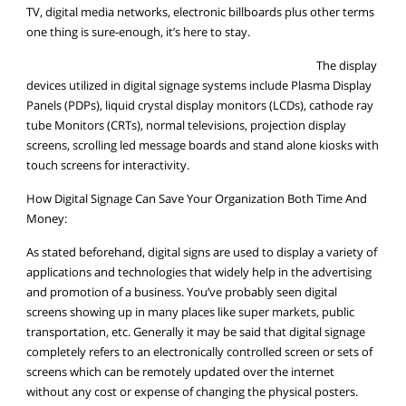
TV, digital media networks, electronic billboards plus other terms
one thing is sure-enough, it’s here to stay.
The display
devices utilized in digital signage systems include Plasma Display
Panels (PDPs), liquid crystal display monitors (LCDs), cathode ray
tube Monitors (CRTs), normal televisions, projection display
screens, scrolling led message boards and stand alone kiosks with
touch screens for interactivity.
How Digital Signage Can Save Your Organization Both Time And
Money:
As stated beforehand, digital signs are used to display a variety of
applications and technologies that widely help in the advertising
and promotion of a business. You’ve probably seen digital
screens showing up in many places like super markets, public
transportation, etc. Generally it may be said that digital signage
completely refers to an electronically controlled screen or sets of
screens which can be remotely updated over the internet
without any cost or expense of changing the physical posters.