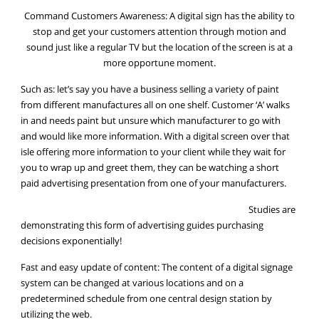
Command Customers Awareness: A digital sign has the ability to
stop and get your customers attention through motion and
sound just like a regular TV but the location of the screen is at a
more opportune moment.
Such as: let’s say you have a business selling a variety of paint
from different manufactures all on one shelf. Customer ‘A’ walks
in and needs paint but unsure which manufacturer to go with
and would like more information. With a digital screen over that
isle offering more information to your client while they wait for
you to wrap up and greet them, they can be watching a short
paid advertising presentation from one of your manufacturers.
Studies are
demonstrating this form of advertising guides purchasing
decisions exponentially!
Fast and easy update of content: The content of a digital signage
system can be changed at various locations and on a
predetermined schedule from one central design station by
utilizing the web.