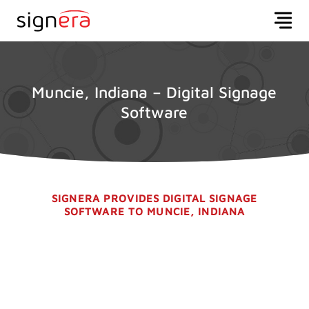
Muncie, Indiana – Digital Signage
Software
SIGNERA PROVIDES DIGITAL SIGNAGE
SOFTWARE TO MUNCIE, INDIANA