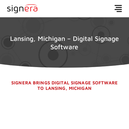
Lansing, Michigan – Digital Signage
Software
SIGNERA BRINGS DIGITAL SIGNAGE SOFTWARE
TO LANSING, MICHIGAN