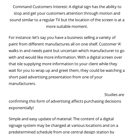
Command Customers Interest: A digital sign has the ability to
stop and get your customers attention through motion and
sound similar to a regular TV but the location of the screen is at a
more suitable moment.
For instance: let’s say you have a business selling a variety of
paint from different manufactures all on one shelf. Customer ‘A’
walks in and needs paint but uncertain which manufacturer to go
with and would like more information. With a digital screen over
that isle supplying more information to your client while they
wait for you to wrap up and greet them, they could be watching a
short paid advertising presentation from one of your
manufacturers.
Studies are
confirming this form of advertising affects purchasing decisions
exponentially!
Simple and easy update of material: The content of a digital
signage system may be changed at various locations and on a
predetermined schedule from one central design station by