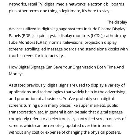
networks, retail TV, digital media networks, electronic billboards
plus other terms one thing is legitimate, it’s here to stay.
The display
devices utilized in digital signage systems include Plasma Display
Panels (PDPs), liquid crystal display monitors (LCDs), cathode ray
tube Monitors (CRTs), normal televisions, projection display
screens, scrolling led message boards and stand alone kiosks with
touch screens for interactivity.
How Digital Signage Can Save Your Organization Both Time And
Money:
As stated previously, digital signs are used to display a variety of
applications and technologies that widely help in the advertising
and promotion of a business. You’ve probably seen digital
screens turning up in many places like super markets, public
transportation, etc. In general it can be said that digital signage
completely refers to an electronically controlled screen or sets of
screens which can be remotely updated over the internet
without any cost or expense of changing the physical posters.