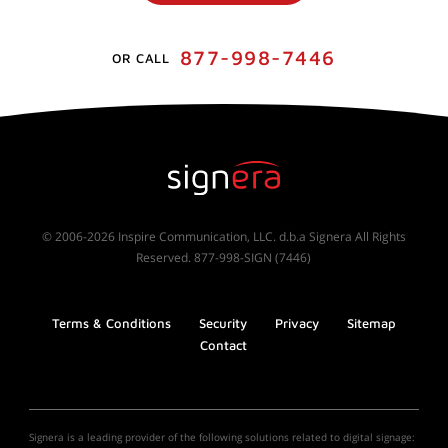
877-998-7446
OR CALL
© 2006-2026 Inspire Communication, LLC. d.b.a Signera All Rights
Reserved. 877-998-SIGN (7446)
Terms & Conditions
Security
Privacy
Sitemap
Contact
Signera is a leading provider of the following solutions related to digital signage: