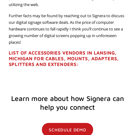
utilizing the web.
Further facts may be found by reaching out to Signera to discuss
our digital signage software deals. As the price of computer
hardware continues to fall rapidly I think you’ll continue to see a
growing number of digital screens popping up in unforeseen
places!
LIST OF ACCESSORIES VENDORS IN LANSING,
MICHIGAN FOR CABLES, MOUNTS, ADAPTERS,
SPLITTERS AND EXTENDERS:
Learn more about how Signera can
help you connect
SCHEDULE DEMO