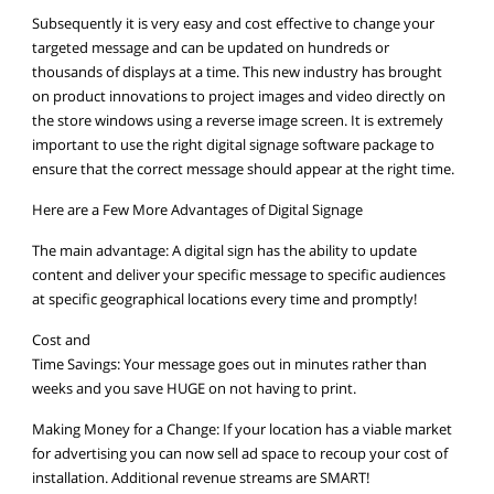
Subsequently it is very easy and cost effective to change your
targeted message and can be updated on hundreds or
thousands of displays at a time. This new industry has brought
on product innovations to project images and video directly on
the store windows using a reverse image screen. It is extremely
important to use the right digital signage software package to
ensure that the correct message should appear at the right time.
Here are a Few More Advantages of Digital Signage
The main advantage: A digital sign has the ability to update
content and deliver your specific message to specific audiences
at specific geographical locations every time and promptly!
Cost and
Time Savings: Your message goes out in minutes rather than
weeks and you save HUGE on not having to print.
Making Money for a Change: If your location has a viable market
for advertising you can now sell ad space to recoup your cost of
installation. Additional revenue streams are SMART!