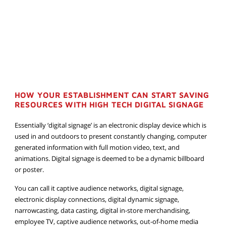
HOW YOUR ESTABLISHMENT CAN START SAVING
RESOURCES WITH HIGH TECH DIGITAL SIGNAGE
Essentially ‘digital signage’ is an electronic display device which is
used in and outdoors to present constantly changing, computer
generated information with full motion video, text, and
animations. Digital signage is deemed to be a dynamic billboard
or poster.
You can call it captive audience networks, digital signage,
electronic display connections, digital dynamic signage,
narrowcasting, data casting, digital in-store merchandising,
employee TV, captive audience networks, out-of-home media