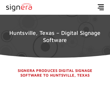
Huntsville, Texas – Digital Signage
Software
SIGNERA PRODUCES DIGITAL SIGNAGE
SOFTWARE TO HUNTSVILLE, TEXAS