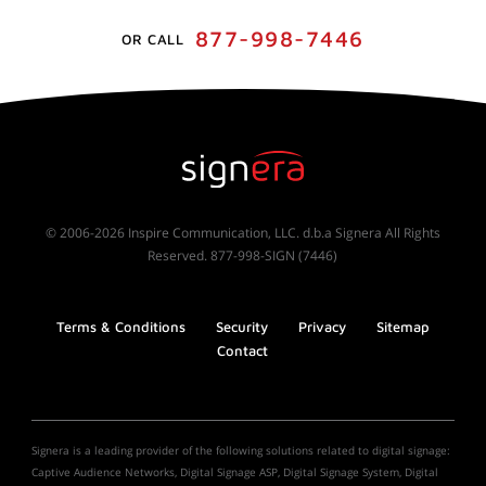
877-998-7446
OR CALL
© 2006-2026 Inspire Communication, LLC. d.b.a Signera All Rights
Reserved. 877-998-SIGN (7446)
Terms & Conditions
Security
Privacy
Sitemap
Contact
Signera is a leading provider of the following solutions related to digital signage:
Captive Audience Networks, Digital Signage ASP, Digital Signage System, Digital