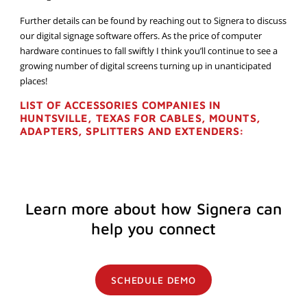
Further details can be found by reaching out to Signera to discuss
our digital signage software offers. As the price of computer
hardware continues to fall swiftly I think you’ll continue to see a
growing number of digital screens turning up in unanticipated
places!
LIST OF ACCESSORIES COMPANIES IN
HUNTSVILLE, TEXAS FOR CABLES, MOUNTS,
ADAPTERS, SPLITTERS AND EXTENDERS:
Learn more about how Signera can
help you connect
SCHEDULE DEMO