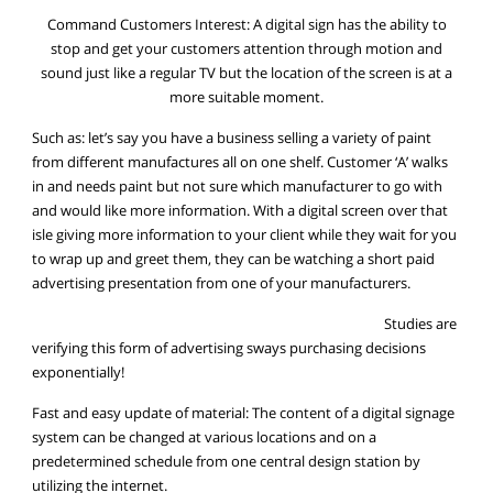
Command Customers Interest: A digital sign has the ability to
stop and get your customers attention through motion and
sound just like a regular TV but the location of the screen is at a
more suitable moment.
Such as: let’s say you have a business selling a variety of paint
from different manufactures all on one shelf. Customer ‘A’ walks
in and needs paint but not sure which manufacturer to go with
and would like more information. With a digital screen over that
isle giving more information to your client while they wait for you
to wrap up and greet them, they can be watching a short paid
advertising presentation from one of your manufacturers.
Studies are
verifying this form of advertising sways purchasing decisions
exponentially!
Fast and easy update of material: The content of a digital signage
system can be changed at various locations and on a
predetermined schedule from one central design station by
utilizing the internet.