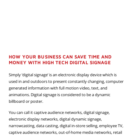
HOW YOUR BUSINESS CAN SAVE TIME AND
MONEY WITH HIGH TECH DIGITAL SIGNAGE
Simply ‘digital signage’ is an electronic display device which is
used in and outdoors to present constantly changing, computer
generated information with full motion video, text, and
animations. Digital signage is considered to be a dynamic
billboard or poster.
You can call it captive audience networks, digital signage,
electronic display networks, digital dynamic signage,
narrowcasting, data casting, digital in-store selling, employee TV,
captive audience networks, out-of-home media networks, retail