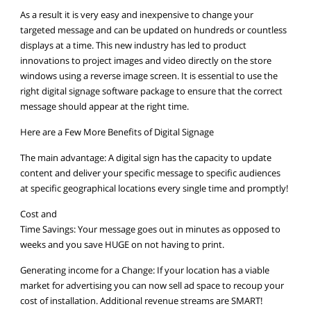
As a result it is very easy and inexpensive to change your
targeted message and can be updated on hundreds or countless
displays at a time. This new industry has led to product
innovations to project images and video directly on the store
windows using a reverse image screen. It is essential to use the
right digital signage software package to ensure that the correct
message should appear at the right time.
Here are a Few More Benefits of Digital Signage
The main advantage: A digital sign has the capacity to update
content and deliver your specific message to specific audiences
at specific geographical locations every single time and promptly!
Cost and
Time Savings: Your message goes out in minutes as opposed to
weeks and you save HUGE on not having to print.
Generating income for a Change: If your location has a viable
market for advertising you can now sell ad space to recoup your
cost of installation. Additional revenue streams are SMART!