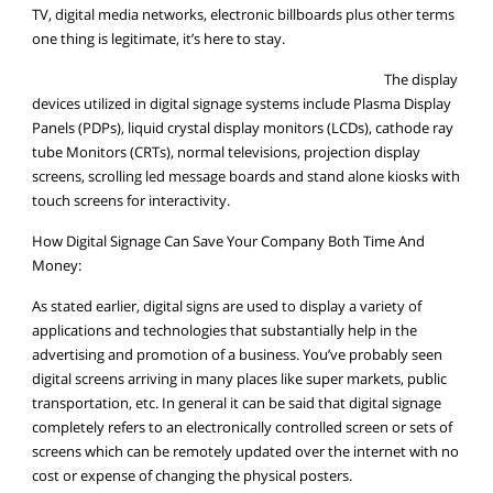
TV, digital media networks, electronic billboards plus other terms
one thing is legitimate, it’s here to stay.
The display
devices utilized in digital signage systems include Plasma Display
Panels (PDPs), liquid crystal display monitors (LCDs), cathode ray
tube Monitors (CRTs), normal televisions, projection display
screens, scrolling led message boards and stand alone kiosks with
touch screens for interactivity.
How Digital Signage Can Save Your Company Both Time And
Money:
As stated earlier, digital signs are used to display a variety of
applications and technologies that substantially help in the
advertising and promotion of a business. You’ve probably seen
digital screens arriving in many places like super markets, public
transportation, etc. In general it can be said that digital signage
completely refers to an electronically controlled screen or sets of
screens which can be remotely updated over the internet with no
cost or expense of changing the physical posters.