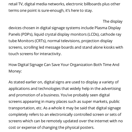
retail TV, digital media networks, electronic billboards plus other
terms one point is sure-enough, it’s here to stay.
The display
devices chosen in digital signage systems include Plasma Display
Panels (PDPs), liquid crystal display monitors (LCDs), cathode ray
tube Monitors (CRTs), normal televisions, projection display
screens, scrolling led message boards and stand alone kiosks with
touch screens for interactivity.
How Digital Signage Can Save Your Organization Both Time And
Money:
As stated earlier on, digital signs are used to display a variety of
applications and technologies that widely help in the advertising
and promotion of a business. You’ve probably seen digital
screens appearing in many places such as super markets, public
transportation, etc. As a whole it may be said that digital signage
completely refers to an electronically controlled screen or sets of
screens which can be remotely updated over the internet with no
cost or expense of changing the physical posters.