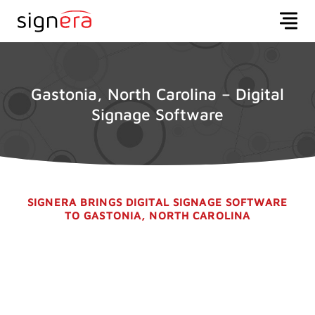
Gastonia, North Carolina – Digital
Signage Software
SIGNERA BRINGS DIGITAL SIGNAGE SOFTWARE
TO GASTONIA, NORTH CAROLINA