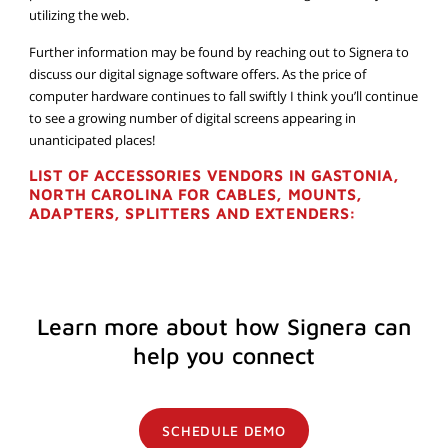
utilizing the web.
Further information may be found by reaching out to Signera to
discuss our digital signage software offers. As the price of
computer hardware continues to fall swiftly I think you’ll continue
to see a growing number of digital screens appearing in
unanticipated places!
LIST OF ACCESSORIES VENDORS IN GASTONIA,
NORTH CAROLINA FOR CABLES, MOUNTS,
ADAPTERS, SPLITTERS AND EXTENDERS:
Learn more about how Signera can
help you connect
SCHEDULE DEMO