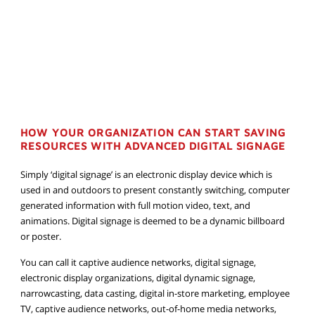
HOW YOUR ORGANIZATION CAN START SAVING
RESOURCES WITH ADVANCED DIGITAL SIGNAGE
Simply ‘digital signage’ is an electronic display device which is
used in and outdoors to present constantly switching, computer
generated information with full motion video, text, and
animations. Digital signage is deemed to be a dynamic billboard
or poster.
You can call it captive audience networks, digital signage,
electronic display organizations, digital dynamic signage,
narrowcasting, data casting, digital in-store marketing, employee
TV, captive audience networks, out-of-home media networks,