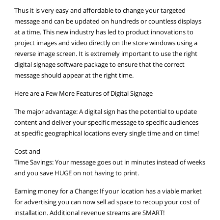
Thus it is very easy and affordable to change your targeted
message and can be updated on hundreds or countless displays
at a time. This new industry has led to product innovations to
project images and video directly on the store windows using a
reverse image screen. It is extremely important to use the right
digital signage software package to ensure that the correct
message should appear at the right time.
Here are a Few More Features of Digital Signage
The major advantage: A digital sign has the potential to update
content and deliver your specific message to specific audiences
at specific geographical locations every single time and on time!
Cost and
Time Savings: Your message goes out in minutes instead of weeks
and you save HUGE on not having to print.
Earning money for a Change: If your location has a viable market
for advertising you can now sell ad space to recoup your cost of
installation. Additional revenue streams are SMART!