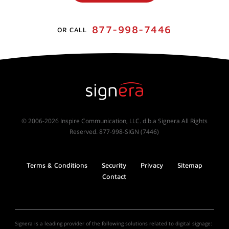
877-998-7446
OR CALL
© 2006-2026 Inspire Communication, LLC. d.b.a Signera All Rights
Reserved. 877-998-SIGN (7446)
Terms & Conditions
Security
Privacy
Sitemap
Contact
Signera is a leading provider of the following solutions related to digital signage: