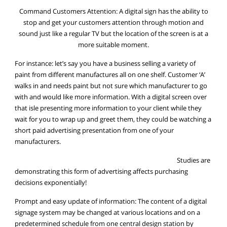
Command Customers Attention: A digital sign has the ability to
stop and get your customers attention through motion and
sound just like a regular TV but the location of the screen is at a
more suitable moment.
For instance: let’s say you have a business selling a variety of
paint from different manufactures all on one shelf. Customer ‘A’
walks in and needs paint but not sure which manufacturer to go
with and would like more information. With a digital screen over
that isle presenting more information to your client while they
wait for you to wrap up and greet them, they could be watching a
short paid advertising presentation from one of your
manufacturers.
Studies are
demonstrating this form of advertising affects purchasing
decisions exponentially!
Prompt and easy update of information: The content of a digital
signage system may be changed at various locations and on a
predetermined schedule from one central design station by