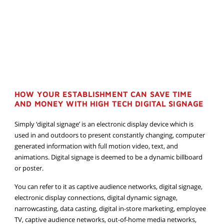
HOW YOUR ESTABLISHMENT CAN SAVE TIME
AND MONEY WITH HIGH TECH DIGITAL SIGNAGE
Simply ‘digital signage’ is an electronic display device which is
used in and outdoors to present constantly changing, computer
generated information with full motion video, text, and
animations. Digital signage is deemed to be a dynamic billboard
or poster.
You can refer to it as captive audience networks, digital signage,
electronic display connections, digital dynamic signage,
narrowcasting, data casting, digital in-store marketing, employee
TV, captive audience networks, out-of-home media networks,