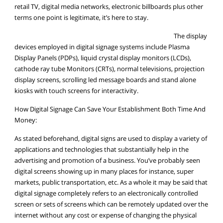
retail TV, digital media networks, electronic billboards plus other
terms one point is legitimate, it’s here to stay.
The display
devices employed in digital signage systems include Plasma
Display Panels (PDPs), liquid crystal display monitors (LCDs),
cathode ray tube Monitors (CRTs), normal televisions, projection
display screens, scrolling led message boards and stand alone
kiosks with touch screens for interactivity.
How Digital Signage Can Save Your Establishment Both Time And
Money:
As stated beforehand, digital signs are used to display a variety of
applications and technologies that substantially help in the
advertising and promotion of a business. You’ve probably seen
digital screens showing up in many places for instance, super
markets, public transportation, etc. As a whole it may be said that
digital signage completely refers to an electronically controlled
screen or sets of screens which can be remotely updated over the
internet without any cost or expense of changing the physical