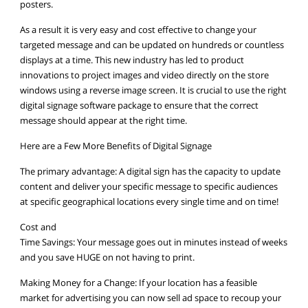
posters.
As a result it is very easy and cost effective to change your
targeted message and can be updated on hundreds or countless
displays at a time. This new industry has led to product
innovations to project images and video directly on the store
windows using a reverse image screen. It is crucial to use the right
digital signage software package to ensure that the correct
message should appear at the right time.
Here are a Few More Benefits of Digital Signage
The primary advantage: A digital sign has the capacity to update
content and deliver your specific message to specific audiences
at specific geographical locations every single time and on time!
Cost and
Time Savings: Your message goes out in minutes instead of weeks
and you save HUGE on not having to print.
Making Money for a Change: If your location has a feasible
market for advertising you can now sell ad space to recoup your