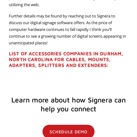
utilizing the web.
Further details may be found by reaching out to Signera to
discuss our digital signage software offers. As the price of
computer hardware continues to fall rapidly I think you’ll
continue to see a growing number of digital screens appearing in
unanticipated places!
LIST OF ACCESSORIES COMPANIES IN DURHAM,
NORTH CAROLINA FOR CABLES, MOUNTS,
ADAPTERS, SPLITTERS AND EXTENDERS:
Learn more about how Signera can
help you connect
SCHEDULE DEMO