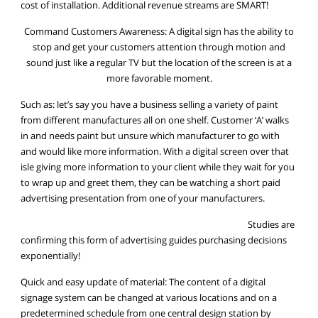
cost of installation. Additional revenue streams are SMART!
Command Customers Awareness: A digital sign has the ability to
stop and get your customers attention through motion and
sound just like a regular TV but the location of the screen is at a
more favorable moment.
Such as: let’s say you have a business selling a variety of paint
from different manufactures all on one shelf. Customer ‘A’ walks
in and needs paint but unsure which manufacturer to go with
and would like more information. With a digital screen over that
isle giving more information to your client while they wait for you
to wrap up and greet them, they can be watching a short paid
advertising presentation from one of your manufacturers.
Studies are
confirming this form of advertising guides purchasing decisions
exponentially!
Quick and easy update of material: The content of a digital
signage system can be changed at various locations and on a
predetermined schedule from one central design station by