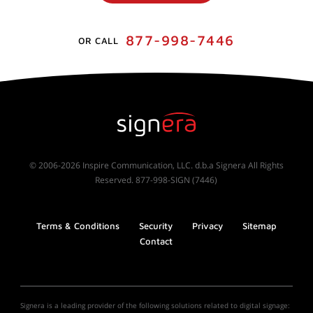
877-998-7446
OR CALL
© 2006-2026 Inspire Communication, LLC. d.b.a Signera All Rights
Reserved. 877-998-SIGN (7446)
Terms & Conditions
Security
Privacy
Sitemap
Contact
Signera is a leading provider of the following solutions related to digital signage: