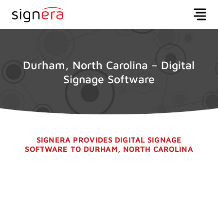
Durham, North Carolina – Digital
Signage Software
SIGNERA PROVIDES DIGITAL SIGNAGE
SOFTWARE TO DURHAM, NORTH CAROLINA