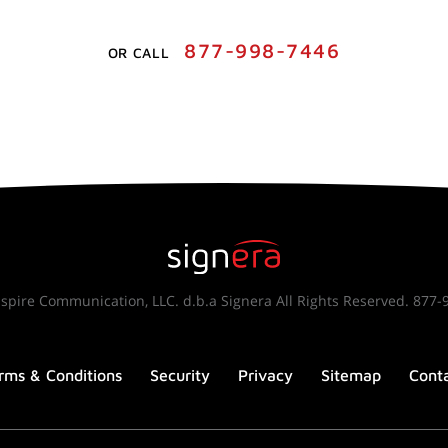
877-998-7446
OR CALL
spire Communication, LLC. d.b.a Signera All Rights Reserved. 877-
rms & Conditions
Security
Privacy
Sitemap
Cont