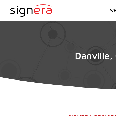
WH
Danville,