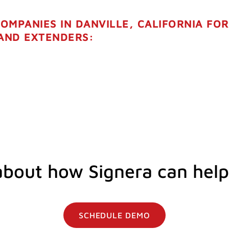
COMPANIES IN DANVILLE, CALIFORNIA FO
 AND EXTENDERS:
about how Signera can help
SCHEDULE DEMO