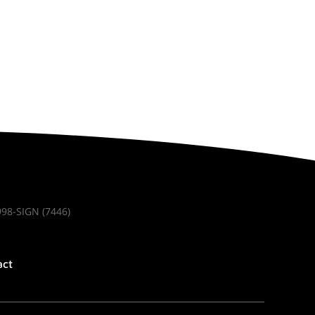
998-SIGN (7446)
act