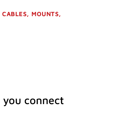
R CABLES, MOUNTS,
 you connect