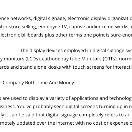
ence networks, digital signage, electronic display organizati
tal in-store selling, employee TV, captive audience network
electronic billboards plus other terms one point is sure-enoug
The display devices employed in digital signage s
lay monitors (LCDs), cathode ray tube Monitors (CRTs), norma
rds and stand alone kiosks with touch screens for interactiv
ur Company Both Time And Money:
s are used to display a variety of applications and technologi
siness. You’ve probably seen digital screens turning up in 
y it can be said that digital signage completely refers to an
emotely updated over the internet with no cost or expense o