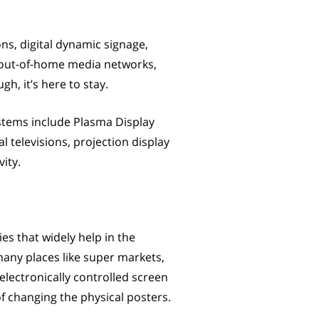
ons, digital dynamic signage,
s, out-of-home media networks,
h, it’s here to stay.
ystems include Plasma Display
l televisions, projection display
ity.
es that widely help in the
many places like super markets,
 electronically controlled screen
f changing the physical posters.