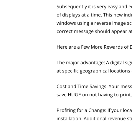
Subsequently it is very easy and
of displays at a time. This new in
windows using a reverse image scre
correct message should appear at 
Here are a Few More Rewards of D
The major advantage: A digital sig
at specific geographical locations
Cost and Time Savings: Your mess
save HUGE on not having to print.
Profiting for a Change: If your lo
installation. Additional revenue 