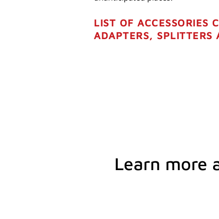
LIST OF ACCESSORIES 
ADAPTERS, SPLITTERS
Learn more 