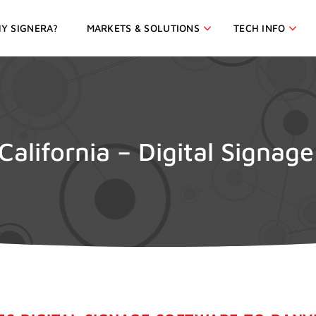
Y SIGNERA?
MARKETS & SOLUTIONS
TECH INFO
 California – Digital Signag