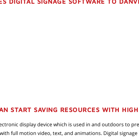
ES DIGITAL SIGNAGE SOFTWARE TO DANVI
N START SAVING RESOURCES WITH HIGH 
 electronic display device which is used in and outdoors to p
th full motion video, text, and animations. Digital signage