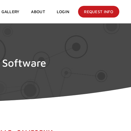
GALLERY
ABOUT
LOGIN
REQUEST INFO
e Software