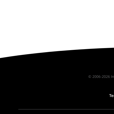
© 2006-2026 In
Te