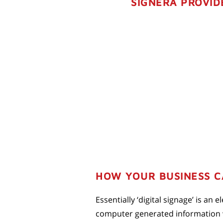
SIGNERA PROVID
HOW YOUR BUSINESS CA
Essentially ‘digital signage’ is an
computer generated information wi