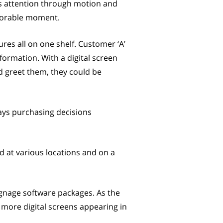
s attention through motion and
avorable moment.
ures all on one shelf. Customer ‘A’
ormation. With a digital screen
nd greet them, they could be
ways purchasing decisions
d at various locations and on a
ignage software packages. As the
y more digital screens appearing in