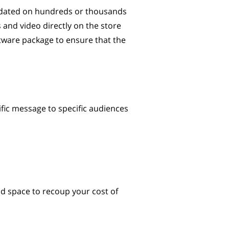
pdated on hundreds or thousands
 and video directly on the store
ftware package to ensure that the
ific message to specific audiences
 ad space to recoup your cost of