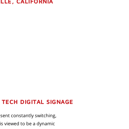
LLE, CALIFORNIA
TECH DIGITAL SIGNAGE
resent constantly switching,
 is viewed to be a dynamic