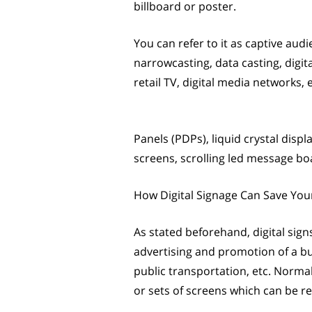
billboard or poster.
You can refer to it as captive audi
narrowcasting, data casting, digi
retail TV, digital media networks, 
Panels (PDPs), liquid crystal disp
screens, scrolling led message boa
How Digital Signage Can Save Yo
As stated beforehand, digital sign
advertising and promotion of a bu
public transportation, etc. Normall
or sets of screens which can be r