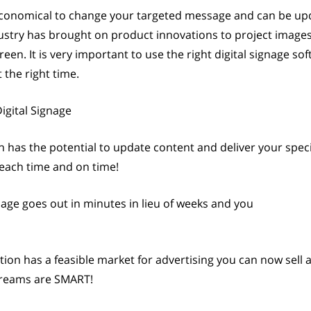
 economical to change your targeted message and can be u
dustry has brought on product innovations to project images
en. It is very important to use the right digital signage so
the right time.
igital Signage
n has the potential to update content and deliver your spec
 each time and on time!
age goes out in minutes in lieu of weeks and you
cation has a feasible market for advertising you can now sell
streams are SMART!