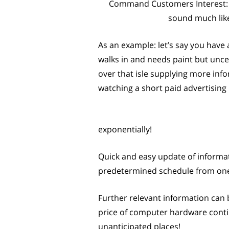
Command Customers Interest: A
sound much like
As an example: let’s say you have 
walks in and needs paint but unce
over that isle supplying more info
watching a short paid advertisin
exponentially!
Quick and easy update of informat
predetermined schedule from one c
Further relevant information can 
price of computer hardware continu
unanticipated places!