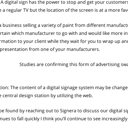
 digital sign has the power to stop and get your customer
 a regular TV but the location of the screen is at a more f
a business selling a variety of paint from different manufact
rtain which manufacturer to go with and would like more inf
rmation to your client while they wait for you to wrap up a
g presentation from one of your manufacturers.
Studies are confirming this form of advertising s
ion: The content of a digital signage system may be change
entral design station by utilizing the web.
be found by reaching out to Signera to discuss our digital s
es to fall quickly I think you’ll continue to see increasingl