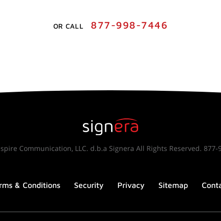
877-998-7446
OR CALL
spire Communication, LLC. d.b.a Signera All Rights Reserved. 877-
rms & Conditions
Security
Privacy
Sitemap
Cont