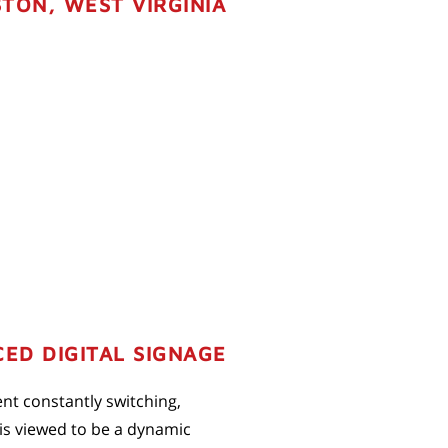
TON, WEST VIRGINIA
ED DIGITAL SIGNAGE
ent constantly switching,
 is viewed to be a dynamic