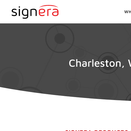
WH
Charleston, 