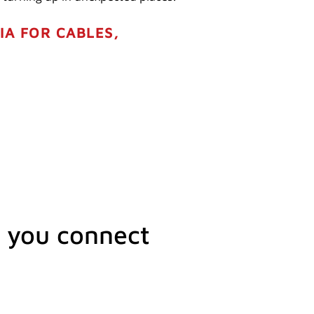
IA FOR CABLES,
 you connect