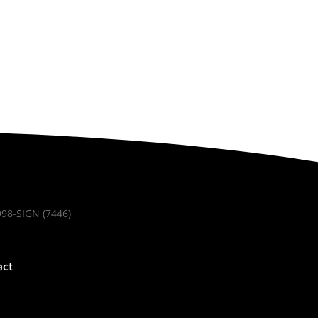
998-SIGN (7446)
act