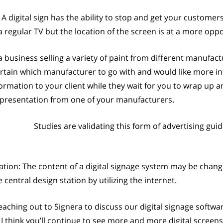
digital sign has the ability to stop and get your custome
 a regular TV but the location of the screen is at a more o
a business selling a variety of paint from different manufact
rtain which manufacturer to go with and would like more inf
ormation to your client while they wait for you to wrap up 
g presentation from one of your manufacturers.
Studies are validating this form of advertising gu
tion: The content of a digital signage system may be chang
entral design station by utilizing the internet.
aching out to Signera to discuss our digital signage softwa
 I think you’ll continue to see more and more digital screen