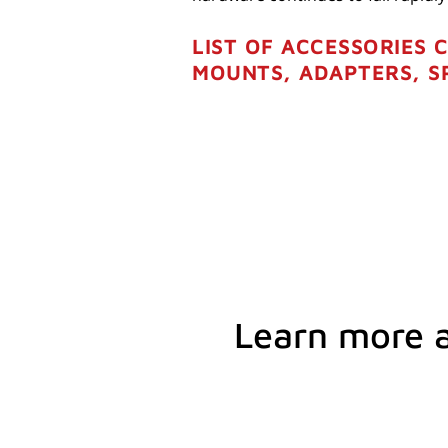
LIST OF ACCESSORIES 
MOUNTS, ADAPTERS, S
Learn more 