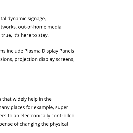
gital dynamic signage,
networks, out-of-home media
rue, it’s here to stay.
tems include Plasma Display Panels
sions, projection display screens,
s that widely help in the
 many places for example, super
ers to an electronically controlled
pense of changing the physical