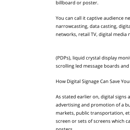
billboard or poster.
You can call it captive audience ne
narrowcasting, data casting, digi
networks, retail TV, digital media 
(PDPs), liquid crystal display mon
scrolling led message boards and s
How Digital Signage Can Save You
As stated earlier on, digital signs
advertising and promotion of a bu
markets, public transportation, etc
screen or sets of screens which c
posters.