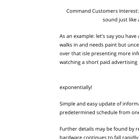
Command Customers Interest: A 
sound just like
As an example: let’s say you have 
walks in and needs paint but unce
over that isle presenting more inf
watching a short paid advertisin
exponentially!
Simple and easy update of informa
predetermined schedule from one c
Further details may be found by re
hardware continues to fall rapidly