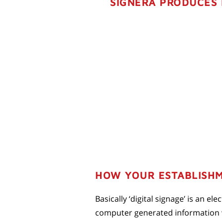
SIGNERA PRODUCES 
HOW YOUR ESTABLISHM
Basically ‘digital signage’ is an e
computer generated information wi