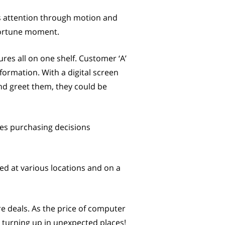
rs attention through motion and
pportune moment.
ures all on one shelf. Customer ‘A’
ormation. With a digital screen
and greet them, they could be
ides purchasing decisions
ed at various locations and on a
re deals. As the price of computer
s turning up in unexpected places!