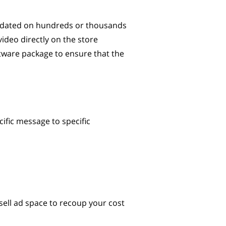
updated on hundreds or thousands
video directly on the store
ftware package to ensure that the
ific message to specific
sell ad space to recoup your cost