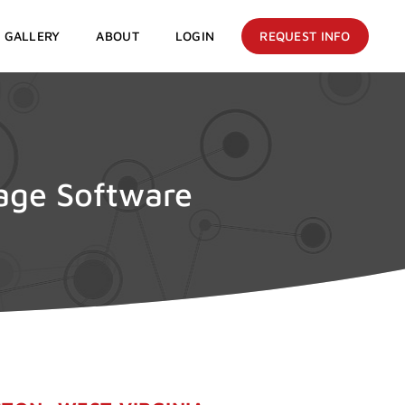
GALLERY
ABOUT
LOGIN
REQUEST INFO
nage Software