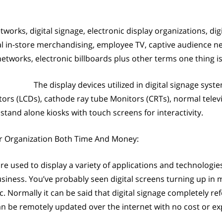
tworks, digital signage, electronic display organizations, di
tal in-store merchandising, employee TV, captive audience 
networks, electronic billboards plus other terms one thing is t
The display devices utilized in digital signage sys
itors (LCDs), cathode ray tube Monitors (CRTs), normal televi
tand alone kiosks with touch screens for interactivity.
r Organization Both Time And Money:
 are used to display a variety of applications and technologie
siness. You’ve probably seen digital screens turning up in
. Normally it can be said that digital signage completely ref
an be remotely updated over the internet with no cost or ex