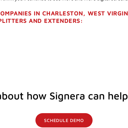
COMPANIES IN CHARLESTON, WEST VIRGIN
PLITTERS AND EXTENDERS:
about how Signera can help
SCHEDULE DEMO