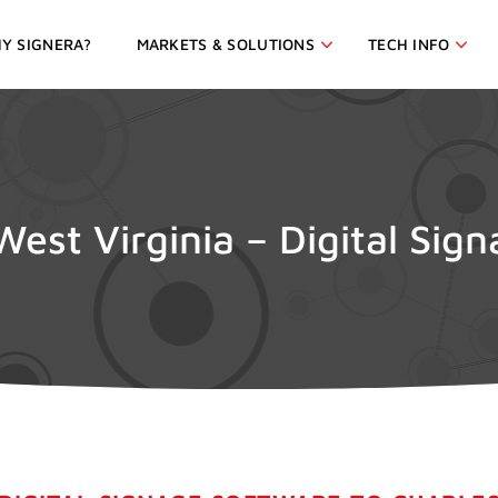
Y SIGNERA?
MARKETS & SOLUTIONS
TECH INFO
West Virginia – Digital Sig