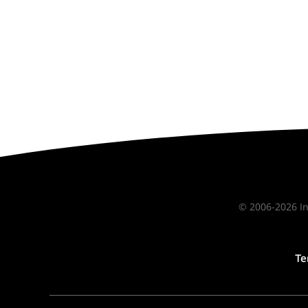
© 2006-2026 In
Te