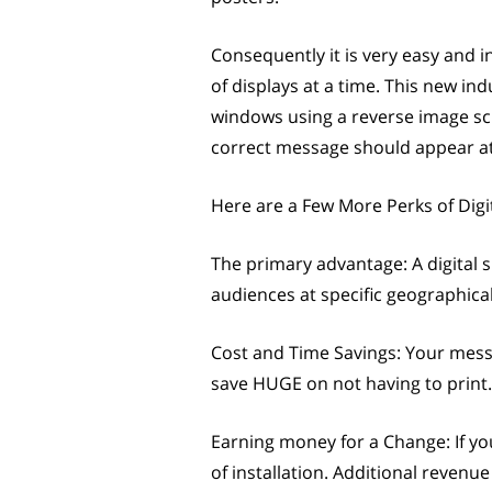
Consequently it is very easy and
of displays at a time. This new in
windows using a reverse image scre
correct message should appear at 
Here are a Few More Perks of Digi
The primary advantage: A digital s
audiences at specific geographical
Cost and Time Savings: Your mess
save HUGE on not having to print.
Earning money for a Change: If yo
of installation. Additional reven