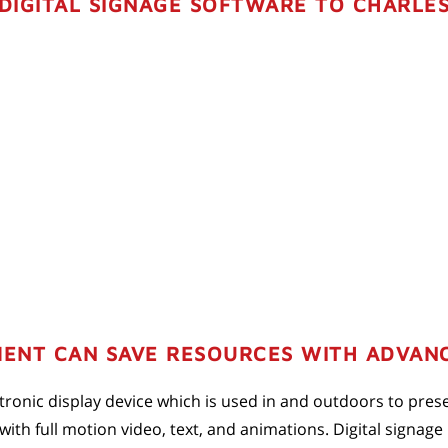
DIGITAL SIGNAGE SOFTWARE TO CHARLES
ENT CAN SAVE RESOURCES WITH ADVANC
lectronic display device which is used in and outdoors to pres
th full motion video, text, and animations. Digital signage