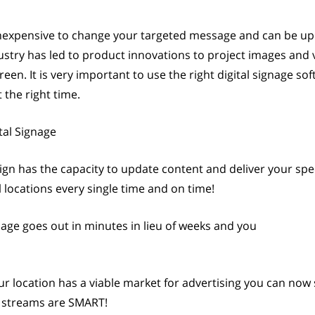
 inexpensive to change your targeted message and can be 
dustry has led to product innovations to project images and 
en. It is very important to use the right digital signage so
the right time.
tal Signage
ign has the capacity to update content and deliver your spec
 locations every single time and on time!
age goes out in minutes in lieu of weeks and you
ur location has a viable market for advertising you can now 
ue streams are SMART!