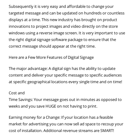
Subsequently it is very easy and affordable to change your
targeted message and can be updated on hundreds or countless
displays at a time. This new industry has brought on product
innovations to project images and video directly on the store
windows using a reverse image screen. It is very important to use
the right digital signage software package to ensure that the
correct message should appear at the right time.
Here are a Few More Features of Digital Signage
The major advantage: A digital sign has the ability to update
content and deliver your specific message to specific audiences
at specific geographical locations every single time and on time!
Cost and
Time Savings: Your message goes out in minutes as opposed to
weeks and you save HUGE on not having to print.
Earning money for a Change: If your location has a feasible
market for advertising you can now sell ad space to recoup your
cost of installation. Additional revenue streams are SMART!