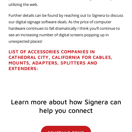
utilizing the web.
Further details can be found by reaching out to Signera to discuss
our digital signage software deals. As the price of computer
hardware continues to fall dramatically I think you’ll continue to
see an increasing number of digital screens popping up in
unexpected places!
LIST OF ACCESSORIES COMPANIES IN
CATHEDRAL CITY, CALIFORNIA FOR CABLES,
MOUNTS, ADAPTERS, SPLITTERS AND
EXTENDERS:
Learn more about how Signera can
help you connect