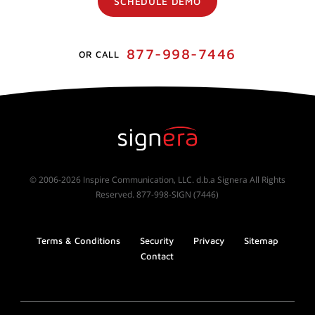
SCHEDULE DEMO
877-998-7446
OR CALL
© 2006-2026 Inspire Communication, LLC. d.b.a Signera All Rights
Reserved. 877-998-SIGN (7446)
Terms & Conditions
Security
Privacy
Sitemap
Contact