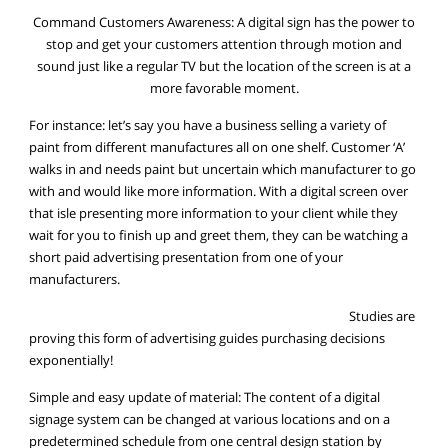
Command Customers Awareness: A digital sign has the power to
stop and get your customers attention through motion and
sound just like a regular TV but the location of the screen is at a
more favorable moment.
For instance: let’s say you have a business selling a variety of
paint from different manufactures all on one shelf. Customer ‘A’
walks in and needs paint but uncertain which manufacturer to go
with and would like more information. With a digital screen over
that isle presenting more information to your client while they
wait for you to finish up and greet them, they can be watching a
short paid advertising presentation from one of your
manufacturers.
Studies are
proving this form of advertising guides purchasing decisions
exponentially!
Simple and easy update of material: The content of a digital
signage system can be changed at various locations and on a
predetermined schedule from one central design station by