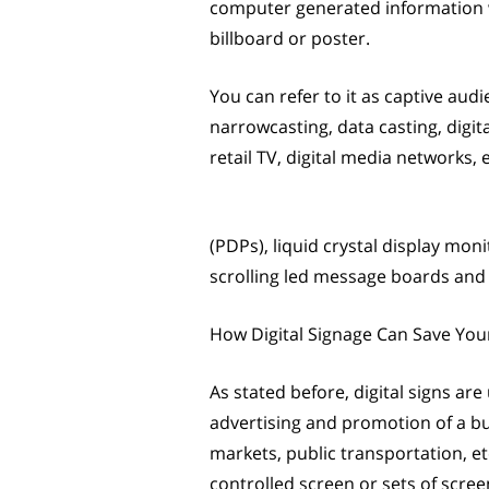
computer generated information wi
billboard or poster.
You can refer to it as captive audi
narrowcasting, data casting, digi
retail TV, digital media networks, 
(PDPs), liquid crystal display mon
scrolling led message boards and s
How Digital Signage Can Save Yo
As stated before, digital signs are
advertising and promotion of a bu
markets, public transportation, etc
controlled screen or sets of scre