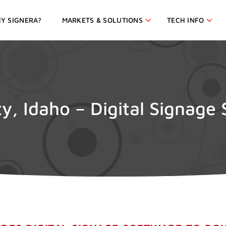
Y SIGNERA?
MARKETS & SOLUTIONS
TECH INFO
ty, Idaho – Digital Signage