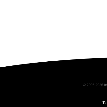
© 2006-2026 In
Te