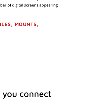
ber of digital screens appearing
BLES, MOUNTS,
 you connect