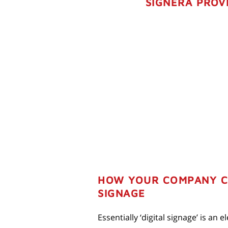
SIGNERA PROVI
HOW YOUR COMPANY CA
SIGNAGE
Essentially ‘digital signage’ is an