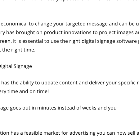
and economical to change your targeted message and can be
stry has brought on product innovations to project images an
en. It is essential to use the right digital signage software
the right time.
igital Signage
 has the ability to update content and deliver your specific
ery time and on time!
age goes out in minutes instead of weeks and you
cation has a feasible market for advertising you can now sell