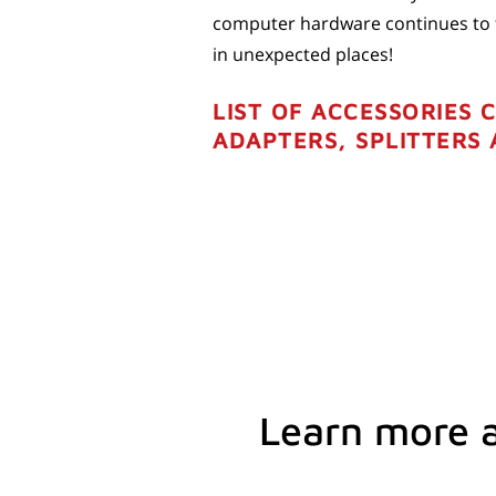
computer hardware continues to fa
in unexpected places!
LIST OF ACCESSORIES 
ADAPTERS, SPLITTERS
Learn more 