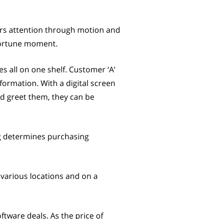
ers attention through motion and
pportune moment.
es all on one shelf. Customer ‘A’
ormation. With a digital screen
and greet them, they can be
ng determines purchasing
 various locations and on a
ftware deals. As the price of