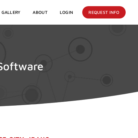
GALLERY
ABOUT
LOGIN
REQUEST INFO
 Software