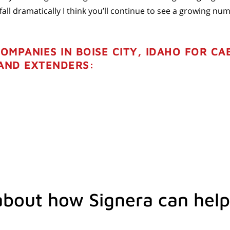
ll dramatically I think you’ll continue to see a growing num
COMPANIES IN BOISE CITY, IDAHO FOR CA
 AND EXTENDERS:
about how Signera can help