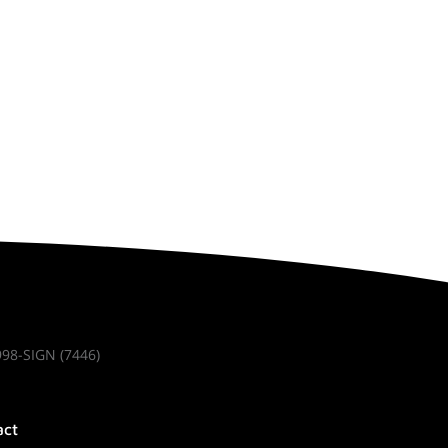
998-SIGN (7446)
act