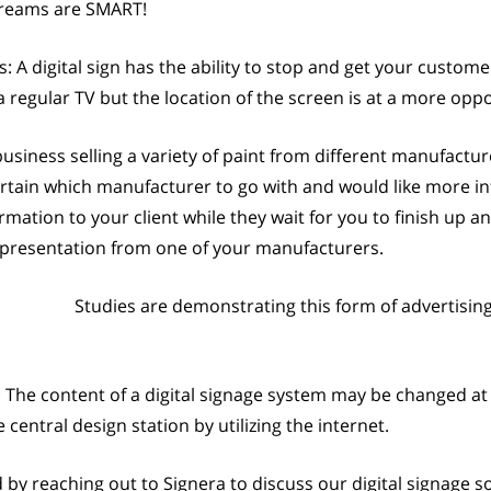
streams are SMART!
digital sign has the ability to stop and get your custom
 a regular TV but the location of the screen is at a more o
business selling a variety of paint from different manufactur
rtain which manufacturer to go with and would like more inf
ormation to your client while they wait for you to finish up 
g presentation from one of your manufacturers.
Studies are demonstrating this form of advertisi
 The content of a digital signage system may be changed at
entral design station by utilizing the internet.
y reaching out to Signera to discuss our digital signage so