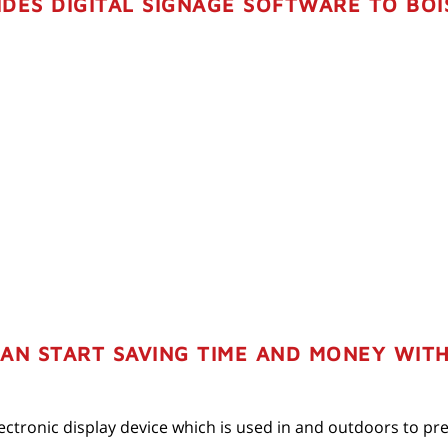
DES DIGITAL SIGNAGE SOFTWARE TO BOI
N START SAVING TIME AND MONEY WITH 
 electronic display device which is used in and outdoors to p