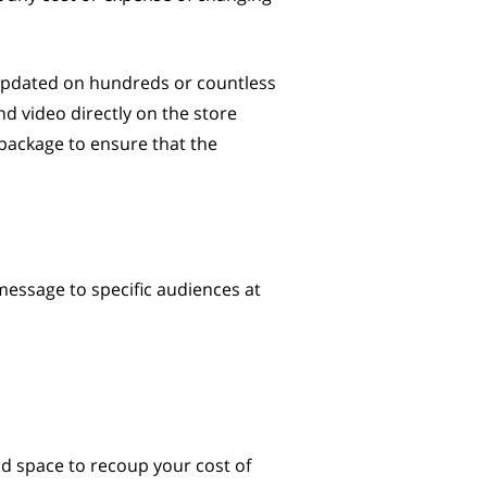
 updated on hundreds or countless
d video directly on the store
 package to ensure that the
 message to specific audiences at
 ad space to recoup your cost of