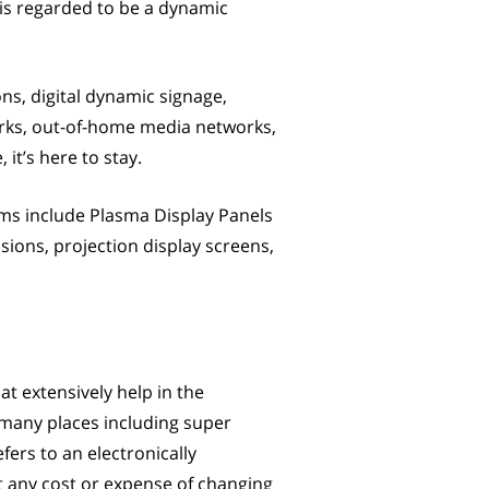
 is regarded to be a dynamic
ons, digital dynamic signage,
orks, out-of-home media networks,
 it’s here to stay.
tems include Plasma Display Panels
sions, projection display screens,
at extensively help in the
 many places including super
fers to an electronically
t any cost or expense of changing