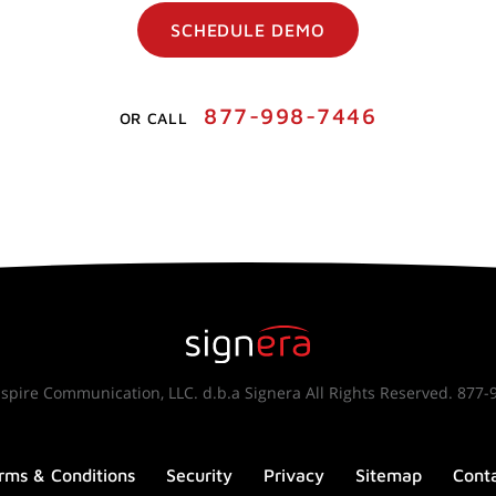
SCHEDULE DEMO
877-998-7446
OR CALL
spire Communication, LLC. d.b.a Signera All Rights Reserved. 877-
rms & Conditions
Security
Privacy
Sitemap
Cont