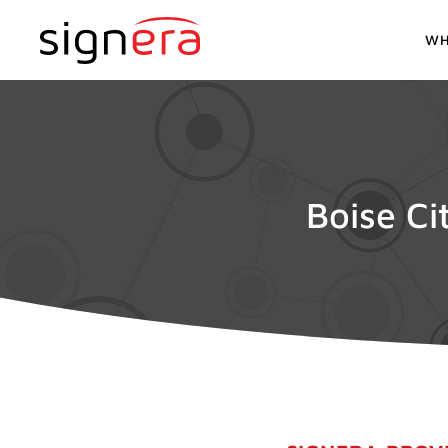
WH
Boise Ci