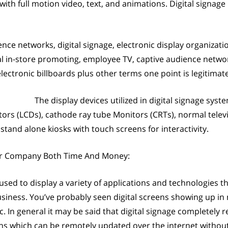
th full motion video, text, and animations. Digital signage
ence networks, digital signage, electronic display organizati
tal in-store promoting, employee TV, captive audience netw
electronic billboards plus other terms one point is legitimate,
The display devices utilized in digital signage sys
itors (LCDs), cathode ray tube Monitors (CRTs), normal televi
tand alone kiosks with touch screens for interactivity.
ur Company Both Time And Money:
 used to display a variety of applications and technologies th
siness. You’ve probably seen digital screens showing up in
. In general it may be said that digital signage completely re
ens which can be remotely updated over the internet withou