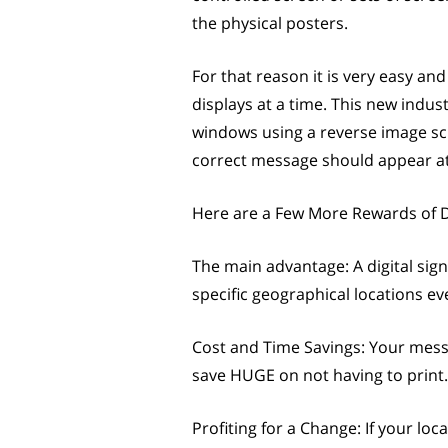
the physical posters.
For that reason it is very easy 
displays at a time. This new indu
windows using a reverse image scre
correct message should appear at 
Here are a Few More Rewards of D
The main advantage: A digital sign
specific geographical locations ev
Cost and Time Savings: Your mess
save HUGE on not having to print.
Profiting for a Change: If your lo