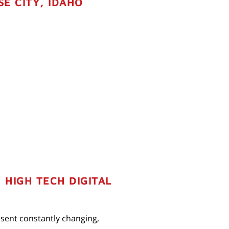
SE CITY, IDAHO
HIGH TECH DIGITAL
resent constantly changing,