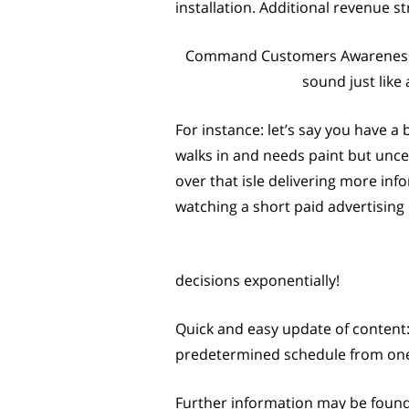
installation. Additional revenue 
Command Customers Awareness: A 
sound just like
For instance: let’s say you have a 
walks in and needs paint but unce
over that isle delivering more inf
watching a short paid advertisin
decisions exponentially!
Quick and easy update of content:
predetermined schedule from one c
Further information may be found b