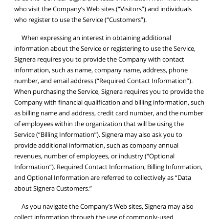
who visit the Company’s Web sites (“Visitors”) and individuals
who register to use the Service (“Customers”).
When expressing an interest in obtaining additional
information about the Service or registering to use the Service,
Signera requires you to provide the Company with contact
information, such as name, company name, address, phone
number, and email address (“Required Contact Information”).
When purchasing the Service, Signera requires you to provide the
Company with financial qualification and billing information, such
as billing name and address, credit card number, and the number
of employees within the organization that will be using the
Service (“Billing Information”). Signera may also ask you to
provide additional information, such as company annual
revenues, number of employees, or industry (“Optional
Information”). Required Contact Information, Billing Information,
and Optional Information are referred to collectively as “Data
about Signera Customers.”
As you navigate the Company’s Web sites, Signera may also
collect information through the use of commonly-used