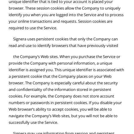
unique identifier that is tied to your account is placed your
browser. These session cookies allow the Company to uniquely
identify you when you are logged into the Service and to process
your online transactions and requests. Session cookies are
required to use the Service.
Signera uses persistent cookies that only the Company can
read and use to identify browsers that have previously visited
the Company’s Web sites. When you purchase the Service or
provide the Company with personal information, a unique
identifier is assigned you. This unique identifier is associated with
a persistent cookie that the Company places on your Web
browser. The Company is especially careful about the security
and confidentiality of the information stored in persistent
cookies. For example, the Company does not store account
numbers or passwords in persistent cookies. If you disable your
Web browser’s ability to accept cookies, you will be able to
navigate the Company’s Web sites, but you will not be able to
successfully use the Service.
Signera may use information from session and persistent