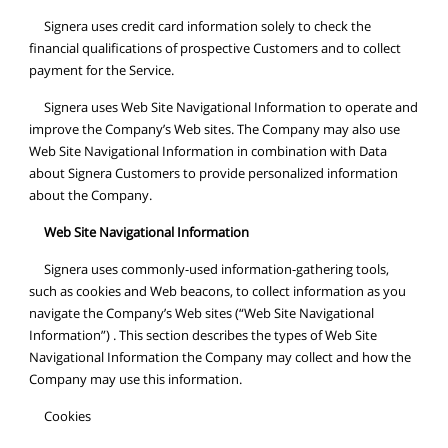
Signera uses credit card information solely to check the
financial qualifications of prospective Customers and to collect
payment for the Service.
Signera uses Web Site Navigational Information to operate and
improve the Company’s Web sites. The Company may also use
Web Site Navigational Information in combination with Data
about Signera Customers to provide personalized information
about the Company.
Web Site Navigational Information
Signera uses commonly-used information-gathering tools,
such as cookies and Web beacons, to collect information as you
navigate the Company’s Web sites (“Web Site Navigational
Information”) . This section describes the types of Web Site
Navigational Information the Company may collect and how the
Company may use this information.
Cookies