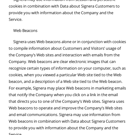
cookies in combination with Data about Signera Customers to
provide you with information about the Company and the
Service.
Web Beacons
Signera uses Web beacons alone or in conjunction with cookies
to compile information about Customers and Visitors’ usage of
the Company’s Web sites and interaction with emails from the
Company. Web beacons are clear electronic images that can
recognize certain types of information on your computer, such as
cookies, when you viewed a particular Web site tied to the Web
beacon, and a description of a Web site tied to the Web beacon.
For example, Signera may place Web beacons in marketing emails
that notify the Company when you click on a link in the email
that directs you to one of the Company’s Web sites. Signera uses
Web beacons to operate and improve the Company’s Web sites
and email communications. Signera may use information from
Web beacons in combination with Data about Signera Customers
to provide you with information about the Company and the
Service.