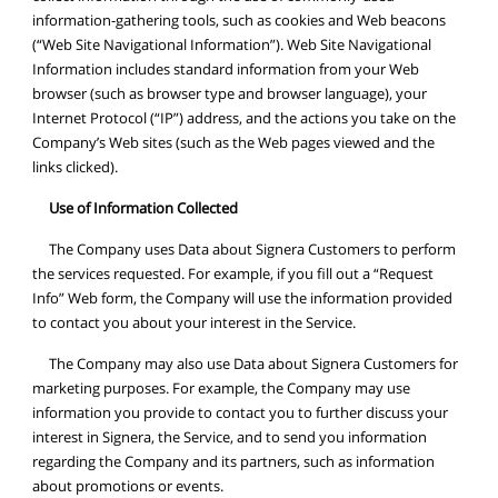
information-gathering tools, such as cookies and Web beacons
(“Web Site Navigational Information”). Web Site Navigational
Information includes standard information from your Web
browser (such as browser type and browser language), your
Internet Protocol (“IP”) address, and the actions you take on the
Company’s Web sites (such as the Web pages viewed and the
links clicked).
Use of Information Collected
The Company uses Data about Signera Customers to perform
the services requested. For example, if you fill out a “Request
Info” Web form, the Company will use the information provided
to contact you about your interest in the Service.
The Company may also use Data about Signera Customers for
marketing purposes. For example, the Company may use
information you provide to contact you to further discuss your
interest in Signera, the Service, and to send you information
regarding the Company and its partners, such as information
about promotions or events.