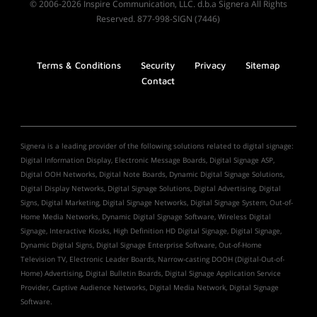
© 2006-2026 Inspire Communication, LLC. d.b.a Signera All Rights
Reserved. 877-998-SIGN (7446)
Terms & Conditions
Security
Privacy
Sitemap
Contact
Signera is a leading provider of the following solutions related to digital signage:
Digital Information Display, Electronic Message Boards, Digital Signage ASP,
Digital OOH Networks, Digital Note Boards, Dynamic Digital Signage Solutions,
Digital Display Networks, Digital Signage Solutions, Digital Advertising, Digital
Signs, Digital Marketing, Digital Signage Networks, Digital Signage System, Out-of-
Home Media Networks, Dynamic Digital Signage Software, Wireless Digital
Signage, Interactive Kiosks, High Definition HD Digital Signage, Digital Signage,
Dynamic Digital Signs, Digital Signage Enterprise Software, Out-of-Home
Television TV, Electronic Leader Boards, Narrow-casting DOOH (Digital-Out-of-
Home) Advertising, Digital Bulletin Boards, Digital Signage Application Service
Provider, Captive Audience Networks, Digital Media Network, Digital Signage
Software.