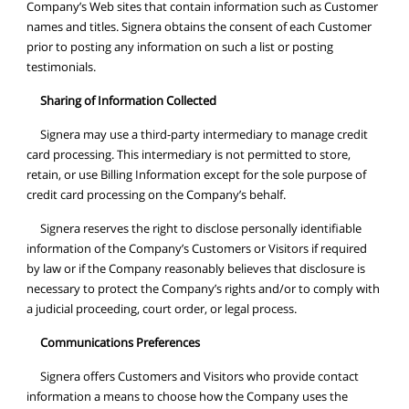
Company’s Web sites that contain information such as Customer
names and titles. Signera obtains the consent of each Customer
prior to posting any information on such a list or posting
testimonials.
Sharing of Information Collected
Signera may use a third-party intermediary to manage credit
card processing. This intermediary is not permitted to store,
retain, or use Billing Information except for the sole purpose of
credit card processing on the Company’s behalf.
Signera reserves the right to disclose personally identifiable
information of the Company’s Customers or Visitors if required
by law or if the Company reasonably believes that disclosure is
necessary to protect the Company’s rights and/or to comply with
a judicial proceeding, court order, or legal process.
Communications Preferences
Signera offers Customers and Visitors who provide contact
information a means to choose how the Company uses the