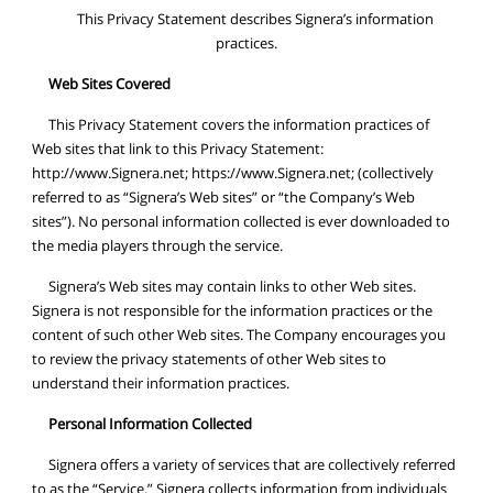
This Privacy Statement describes Signera’s information
practices.
Web Sites Covered
This Privacy Statement covers the information practices of
Web sites that link to this Privacy Statement:
http://www.Signera.net; https://www.Signera.net; (collectively
referred to as “Signera’s Web sites” or “the Company’s Web
sites”). No personal information collected is ever downloaded to
the media players through the service.
Signera’s Web sites may contain links to other Web sites.
Signera is not responsible for the information practices or the
content of such other Web sites. The Company encourages you
to review the privacy statements of other Web sites to
understand their information practices.
Personal Information Collected
Signera offers a variety of services that are collectively referred
to as the “Service.” Signera collects information from individuals