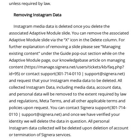
unless required by law.
Removing Instagram Data
Instagram media data is deleted once you delete the
associated Adaptive Module slide. You can remove the associated
Adaptive Module slide via the “X” icon in the Delete column. For
further explanation of removing a slide please see “Managing
existing content” under the Guide pop-out section while on the
Adaptive Module page, our knowledgebase article on managing
content (https://manage.signera.net/users/tickets/kb/faq.php?
id=95) or contact support(301-714-0110 |
support@signera.net
)
and request that your Instagram media data to be deleted. All
collected Instagram Data, including media data, account data,
and personal data will be removed to the extent required by law
and regulations, Meta Terms, and all other applicable terms and
policies upon request. You can contact Signera support(301-714-
0110 |
support@signera.net
) and once we have verified your
identity we will delete the data in question. All personal
Instagram data collected will be deleted upon deletion of account
or termination of Signera services.