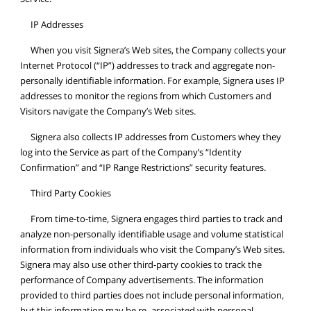
IP Addresses
When you visit Signera’s Web sites, the Company collects your
Internet Protocol (“IP”) addresses to track and aggregate non-
personally identifiable information. For example, Signera uses IP
addresses to monitor the regions from which Customers and
Visitors navigate the Company’s Web sites.
Signera also collects IP addresses from Customers whey they
log into the Service as part of the Company’s “Identity
Confirmation” and “IP Range Restrictions” security features.
Third Party Cookies
From time-to-time, Signera engages third parties to track and
analyze non-personally identifiable usage and volume statistical
information from individuals who visit the Company’s Web sites.
Signera may also use other third-party cookies to track the
performance of Company advertisements. The information
provided to third parties does not include personal information,
but this information may be re- associated with personal