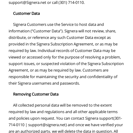
support@Signera.net
or call (301) 714-0110.
Customer Data
Signera Customers use the Service to host data and
information (“Customer Data”). Signera will not review, share,
distribute, or reference any such Customer Data except as
provided in the Signera Subscription Agreement, or as may be
required by law. Individual records of Customer Data may be
viewed or accessed only for the purpose of resolving a problem,
support issues, or suspected violation of the Signera Subscription
Agreement, or as may be required by law. Customers are
responsible for maintaining the security and confidentiality of
their Signera usernames and passwords.
Removing Customer Data
All collected personal data will be removed to the extent
required by law and regulations and all other applicable terms
and policies upon request. You can contact Signera support(301-
714-0110 |
support@signera.net
) and once we have verified your
are an authorized party, we will delete the data in question. All