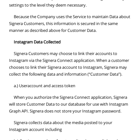
settings to the level they deem necessary.
Because the Company uses the Service to maintain Data about
Signera Customers, this information is secured in the same
manner as described above for Customer Data.
Instagram Data Collected
Signera Customers may choose to link their accounts to
Instagram via the Signera Connect application. When a customer
chooses to link their Signera account to Instagram, Signera may
collect the following data and information (“Customer Data”).
a.) Useraccount and access token
When you authorize the Signera Connect application, Signera
will store Customer Data to our database for use with Instagram
Graph API. Signera does not store your Instagram password.
Signera collects data about the media posted to your
Instagram account including