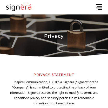
Privacy
PRIVACY STATEMENT
Inspire Communication, LLC d.b.a. Signera (“Signera” or the
“Company”) is committed to protecting the privacy of your
information. Signera reserves the right to modify its terms and
conditions privacy and security policies in its reasonable
discretion from time to time.