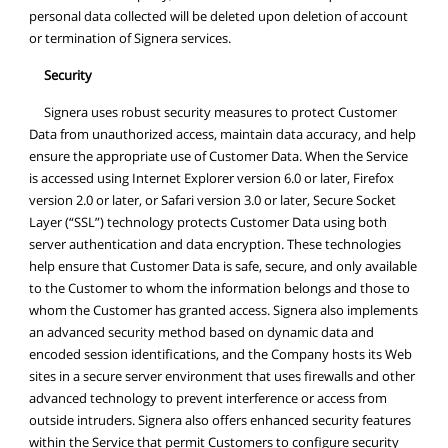
personal data collected will be deleted upon deletion of account
or termination of Signera services.
Security
Signera uses robust security measures to protect Customer
Data from unauthorized access, maintain data accuracy, and help
ensure the appropriate use of Customer Data. When the Service
is accessed using Internet Explorer version 6.0 or later, Firefox
version 2.0 or later, or Safari version 3.0 or later, Secure Socket
Layer (“SSL”) technology protects Customer Data using both
server authentication and data encryption. These technologies
help ensure that Customer Data is safe, secure, and only available
to the Customer to whom the information belongs and those to
whom the Customer has granted access. Signera also implements
an advanced security method based on dynamic data and
encoded session identifications, and the Company hosts its Web
sites in a secure server environment that uses firewalls and other
advanced technology to prevent interference or access from
outside intruders. Signera also offers enhanced security features
within the Service that permit Customers to configure security