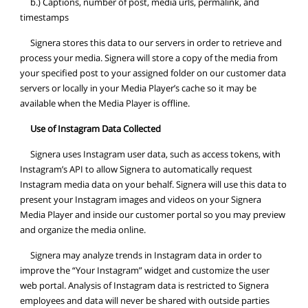
b.) Captions, number of post, media urls, permalink, and
timestamps
Signera stores this data to our servers in order to retrieve and
process your media. Signera will store a copy of the media from
your specified post to your assigned folder on our customer data
servers or locally in your Media Player’s cache so it may be
available when the Media Player is offline.
Use of Instagram Data Collected
Signera uses Instagram user data, such as access tokens, with
Instagram’s API to allow Signera to automatically request
Instagram media data on your behalf. Signera will use this data to
present your Instagram images and videos on your Signera
Media Player and inside our customer portal so you may preview
and organize the media online.
Signera may analyze trends in Instagram data in order to
improve the “Your Instagram” widget and customize the user
web portal. Analysis of Instagram data is restricted to Signera
employees and data will never be shared with outside parties