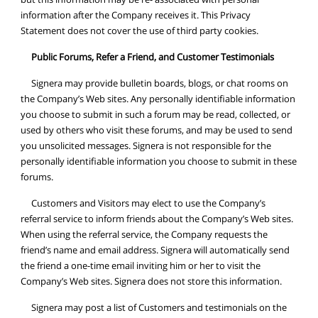
information after the Company receives it. This Privacy
Statement does not cover the use of third party cookies.
Public Forums, Refer a Friend, and Customer Testimonials
Signera may provide bulletin boards, blogs, or chat rooms on
the Company’s Web sites. Any personally identifiable information
you choose to submit in such a forum may be read, collected, or
used by others who visit these forums, and may be used to send
you unsolicited messages. Signera is not responsible for the
personally identifiable information you choose to submit in these
forums.
Customers and Visitors may elect to use the Company’s
referral service to inform friends about the Company’s Web sites.
When using the referral service, the Company requests the
friend’s name and email address. Signera will automatically send
the friend a one-time email inviting him or her to visit the
Company’s Web sites. Signera does not store this information.
Signera may post a list of Customers and testimonials on the