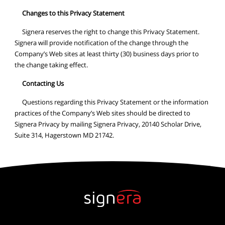
Changes to this Privacy Statement
Signera reserves the right to change this Privacy Statement.
Signera will provide notification of the change through the
Company’s Web sites at least thirty (30) business days prior to
the change taking effect.
Contacting Us
Questions regarding this Privacy Statement or the information
practices of the Company’s Web sites should be directed to
Signera Privacy by mailing Signera Privacy, 20140 Scholar Drive,
Suite 314, Hagerstown MD 21742.