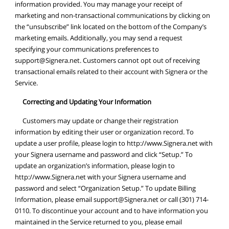
information provided. You may manage your receipt of
marketing and non-transactional communications by clicking on
the “unsubscribe” link located on the bottom of the Company’s
marketing emails. Additionally, you may send a request
specifying your communications preferences to
support@Signera.net
. Customers cannot opt out of receiving
transactional emails related to their account with Signera or the
Service.
Correcting and Updating Your Information
Customers may update or change their registration
information by editing their user or organization record. To
update a user profile, please login to http://www.Signera.net with
your Signera username and password and click “Setup.” To
update an organization’s information, please login to
http://www.Signera.net with your Signera username and
password and select “Organization Setup.” To update Billing
Information, please email
support@Signera.net
or call (301) 714-
0110. To discontinue your account and to have information you
maintained in the Service returned to you, please email