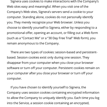
Signera uses cookies to make interactions with the Company’s
Web sites easy and meaningful. When you visit one of the
Company’s Web sites, Signera’s servers send a cookie to your
computer. Standing alone, cookies do not personally identify
you. They merely recognize your Web browser. Unless you
choose to identify yourself to Signera, either by responding to a
promotional offer, opening an account, or filling out a Web form
(such as a “Contact Me” or a “30 Day Free Trial” Web form), you
remain anonymous to the Company.
There are two types of cookies: session-based and persistent-
based. Session cookies exist only during one session. They
disappear from your computer when you close your browser
software or turn off your computer. Persistent cookies remain on
your computer after you close your browser or turn off your
computer.
If you have chosen to identify yourself to Signera, the
Company uses session cookies containing encrypted information
to allow the Company to uniquely identify you. Each time you log
into the Service, a session cookie containing an encrypted,