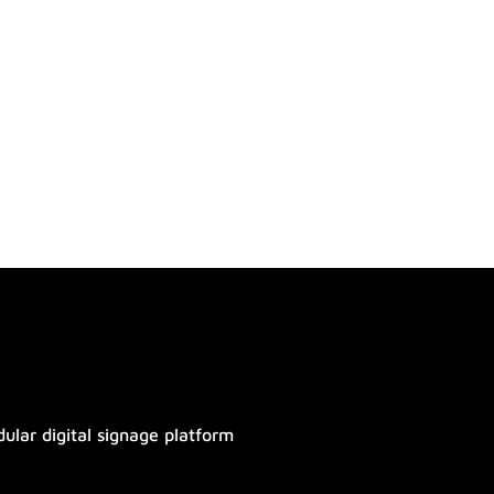
ular digital signage platform