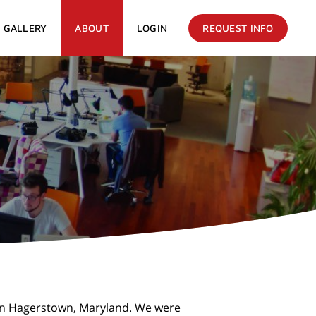
GALLERY
ABOUT
LOGIN
REQUEST INFO
 in Hagerstown, Maryland. We were