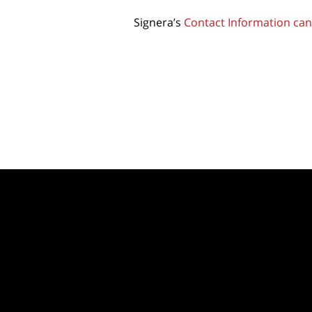
Signera’s
Contact Information can