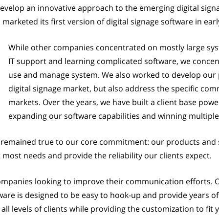
develop an innovative approach to the emerging digital sign
arketed its first version of digital signage software in earl
While other companies concentrated on mostly large syst
IT support and learning complicated software, we concen
use and manage system. We also worked to develop our p
digital signage market, but also address the specific co
markets. Over the years, we have built a client base powe
expanding our software capabilities and winning multipl
remained true to our core commitment: our products and s
t most needs and provide the reliability our clients expect.
companies looking to improve their communication efforts.
re is designed to be easy to hook-up and provide years of 
all levels of clients while providing the customization to fi