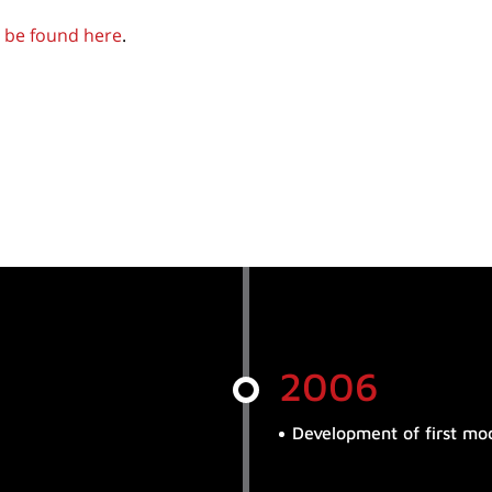
 be found here
.
2006
Development of first mod