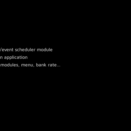
r/event scheduler module
n application
ty modules, menu, bank rate…