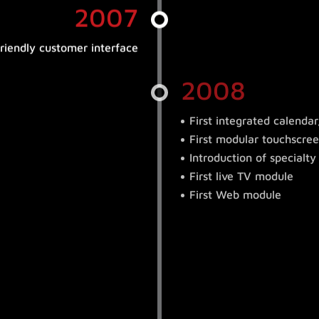
2007
friendly customer interface
2008
First integrated calenda
First modular touchscree
Introduction of special
First live TV module
First Web module
2009
n
ule controlled by mobile