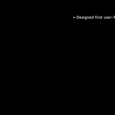
Designed first user-
First external calendar integratio
First emergency notification mod
phone