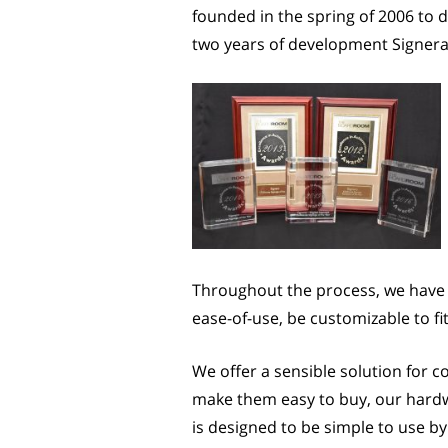
founded in the spring of 2006 to 
two years of development Signera m
Throughout the process, we have 
ease-of-use, be customizable to fi
We offer a sensible solution for 
make them easy to buy, our hardwa
is designed to be simple to use by 