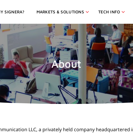
Y SIGNERA?
MARKETS & SOLUTIONS
TECH INFO
About
 Communication LLC, a privately held company headquartered