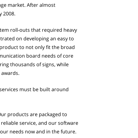
age market. After almost
y 2008.
em roll-outs that required heavy
trated on developing an easy to
roduct to not only fit the broad
mmunication board needs of core
ring thousands of signs, while
e awards.
ervices must be built around
 Our products are packaged to
reliable service, and our software
t your needs now and in the future.