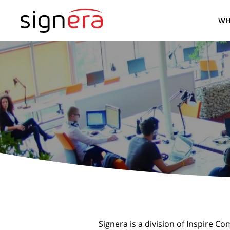
WH
Signera is a division of Inspire